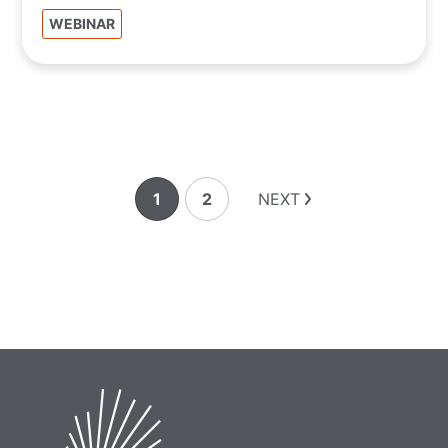
WEBINAR
1
2
NEXT
Page
Page