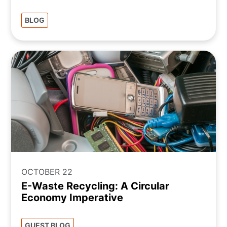
BLOG
OCTOBER 22
E-Waste Recycling: A Circular
Economy Imperative
GUEST BLOG