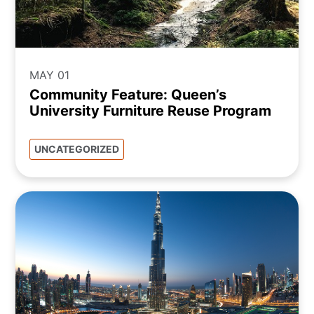
MAY 01
Community Feature: Queen’s
University Furniture Reuse Program
UNCATEGORIZED