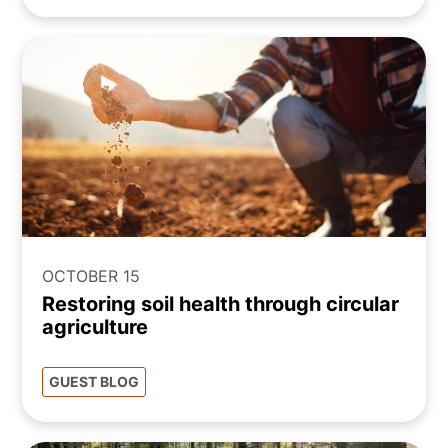
OCTOBER 15
Restoring soil health through circular
agriculture
GUEST BLOG