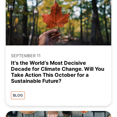
SEPTEMBER 11
It’s the World’s Most Decisive
Decade for Climate Change. Will You
Take Action This October for a
Sustainable Future?
BLOG