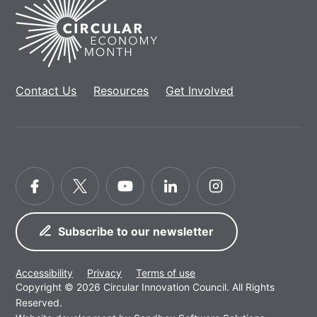
Home
Contact Us
Resources
Get Involved
Facebook
Twitter
YouTube
LinkedIn
Instagram
Subscribe to our newsletter
Accessibility
Privacy
Terms of use
Copyright © 2026 Circular Innovation Council. All Rights
Reserved.