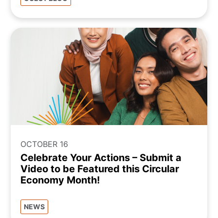
OCTOBER 16
Celebrate Your Actions – Submit a
Video to be Featured this Circular
Economy Month!
NEWS