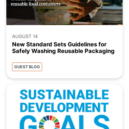
AUGUST 14
New Standard Sets Guidelines for
Safely Washing Reusable Packaging
GUEST BLOG