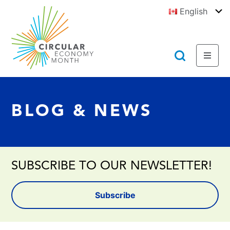
Jump
English
to
To
E
Content
https://circulareconomymonth.ca
Toggl
Toggl
Menu
Searc
BLOG & NEWS
SUBSCRIBE TO OUR NEWSLETTER!
Subscribe