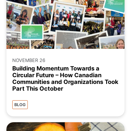
NOVEMBER 26
Building Momentum Towards a
Circular Future – How Canadian
Communities and Organizations Took
Part This October
BLOG