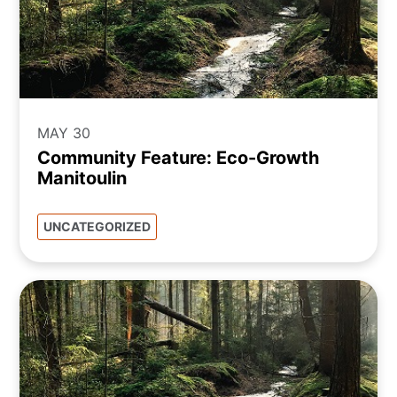
MAY 30
Community Feature: Eco-Growth
Manitoulin
UNCATEGORIZED