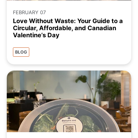
FEBRUARY 07
Love Without Waste: Your Guide to a
Circular, Affordable, and Canadian
Valentine’s Day
BLOG