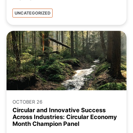
UNCATEGORIZED
OCTOBER 26
Circular and Innovative Success
Across Industries: Circular Economy
Month Champion Panel