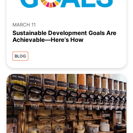
MARCH 11
Sustainable Development Goals Are
Achievable—Here’s How
BLOG