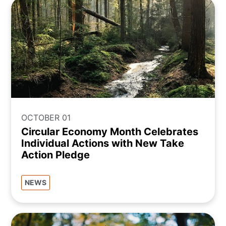
OCTOBER 01
Circular Economy Month Celebrates
Individual Actions with New Take
Action Pledge
NEWS