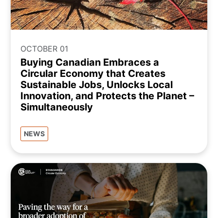
OCTOBER 01
Buying Canadian Embraces a
Circular Economy that Creates
Sustainable Jobs, Unlocks Local
Innovation, and Protects the Planet –
Simultaneously
NEWS