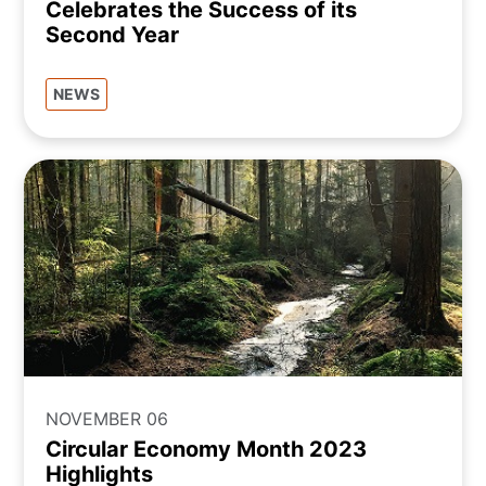
Celebrates the Success of its
Second Year
NEWS
NOVEMBER 06
Circular Economy Month 2023
Highlights