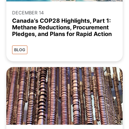
DECEMBER 14
Canada’s COP28 Highlights, Part 1:
Methane Reductions, Procurement
Pledges, and Plans for Rapid Action
BLOG