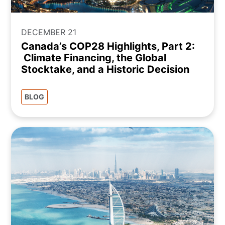
DECEMBER 21
Canada’s COP28 Highlights, Part 2:
Climate Financing, the Global
Stocktake, and a Historic Decision
BLOG