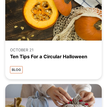
OCTOBER 21
Ten Tips For a Circular Halloween
BLOG