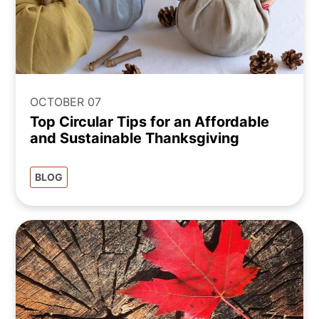
OCTOBER 07
Top Circular Tips for an Affordable
and Sustainable Thanksgiving
BLOG