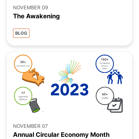
NOVEMBER 09
The Awakening
BLOG
NOVEMBER 07
Annual Circular Economy Month