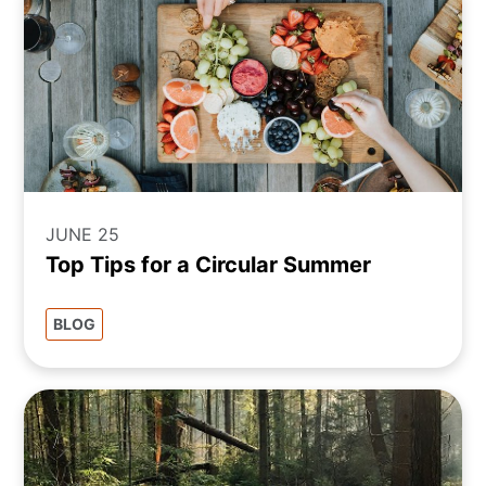
JUNE 25
Top Tips for a Circular Summer
BLOG