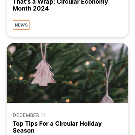
That’s a Wrap: Circular Economy
Month 2024
NEWS
DECEMBER 11
Top Tips For a Circular Holiday
Season