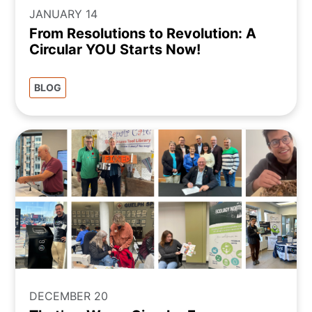
JANUARY 14
From Resolutions to Revolution: A
Circular YOU Starts Now!
BLOG
DECEMBER 20