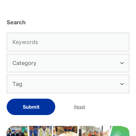
Keywords:
Category
Tag
Submit
Reset