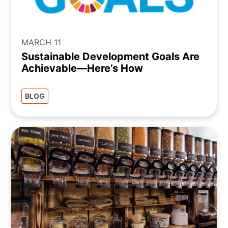
MARCH 11
Sustainable Development Goals Are
Achievable—Here’s How
BLOG