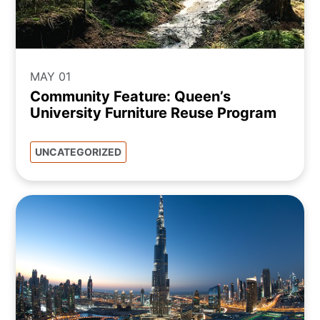
MAY 01
Community Feature: Queen’s
University Furniture Reuse Program
UNCATEGORIZED