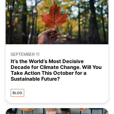
SEPTEMBER 11
It’s the World’s Most Decisive
Decade for Climate Change. Will You
Take Action This October for a
Sustainable Future?
BLOG