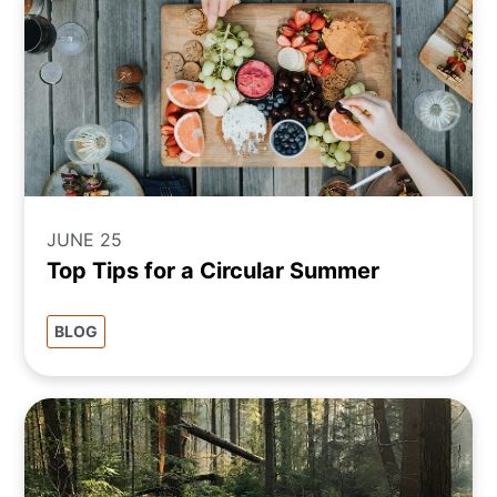
JUNE 25
Top Tips for a Circular Summer
BLOG