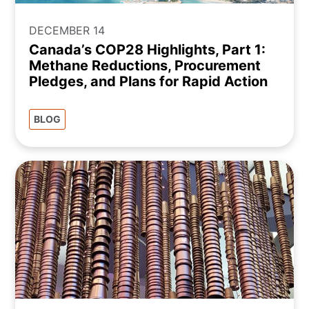
DECEMBER 14
Canada’s COP28 Highlights, Part 1:
Methane Reductions, Procurement
Pledges, and Plans for Rapid Action
BLOG