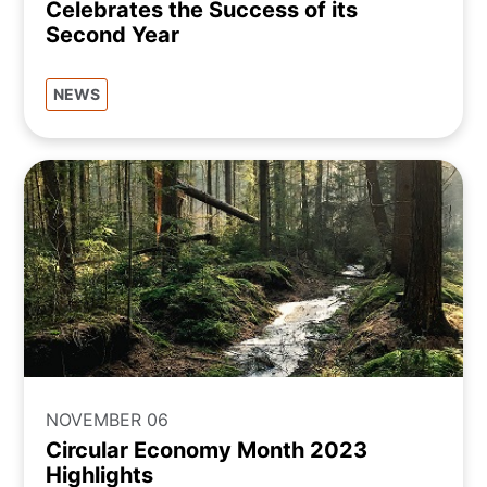
Celebrates the Success of its
Second Year
NEWS
NOVEMBER 06
Circular Economy Month 2023
Highlights