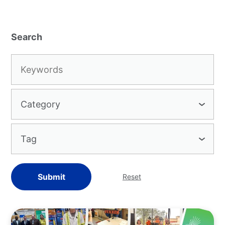
Keywords:
Category
Tag
Submit
Reset