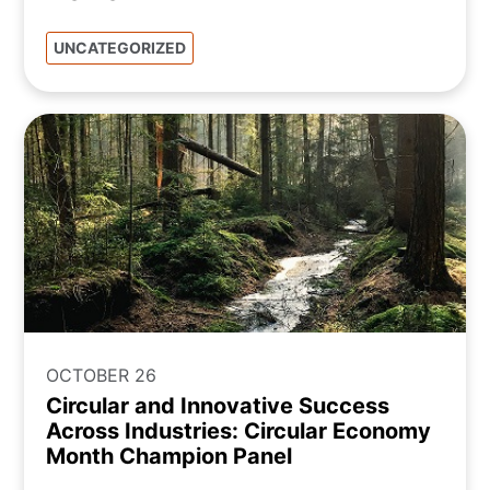
UNCATEGORIZED
OCTOBER 26
Circular and Innovative Success
Across Industries: Circular Economy
Month Champion Panel