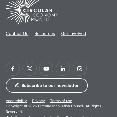
Home
Contact Us
Resources
Get Involved
Facebook
Twitter
YouTube
LinkedIn
Instagram
Subscribe to our newsletter
Accessibility
Privacy
Terms of use
Copyright © 2026 Circular Innovation Council. All Rights
Reserved.