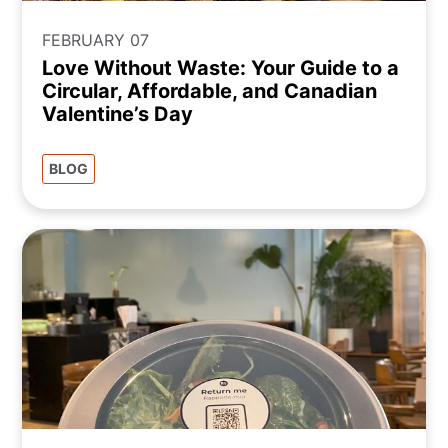
FEBRUARY 07
Love Without Waste: Your Guide to a
Circular, Affordable, and Canadian
Valentine’s Day
BLOG