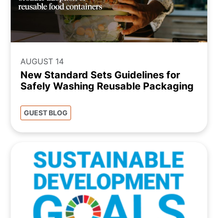
AUGUST 14
New Standard Sets Guidelines for
Safely Washing Reusable Packaging
GUEST BLOG