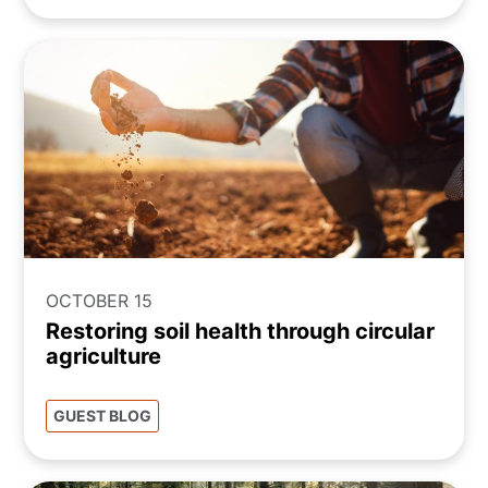
OCTOBER 15
Restoring soil health through circular
agriculture
GUEST BLOG