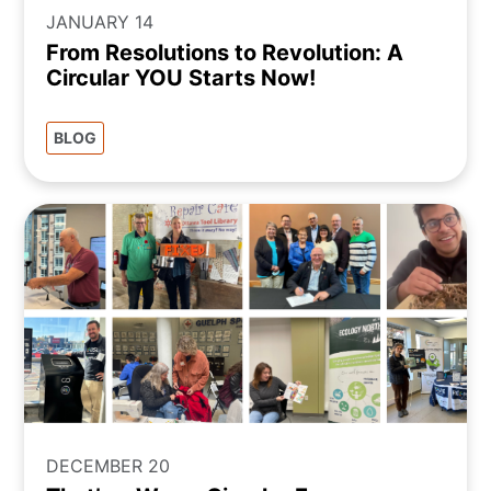
JANUARY 14
From Resolutions to Revolution: A
Circular YOU Starts Now!
BLOG
DECEMBER 20