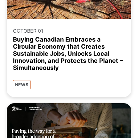
OCTOBER 01
Buying Canadian Embraces a
Circular Economy that Creates
Sustainable Jobs, Unlocks Local
Innovation, and Protects the Planet –
Simultaneously
NEWS