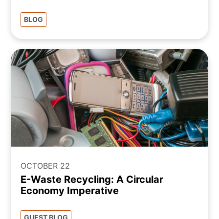
BLOG
OCTOBER 22
E-Waste Recycling: A Circular
Economy Imperative
GUEST BLOG