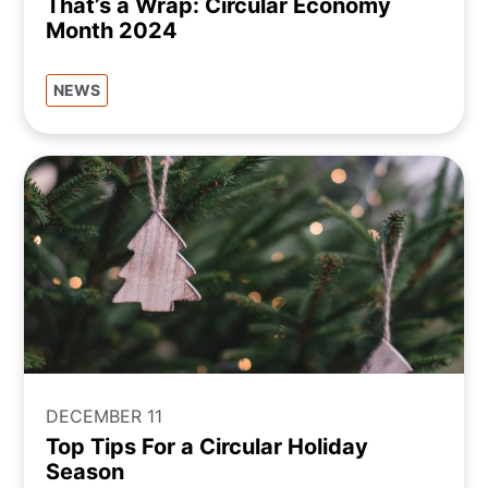
That’s a Wrap: Circular Economy
Month 2024
NEWS
DECEMBER 11
Top Tips For a Circular Holiday
Season