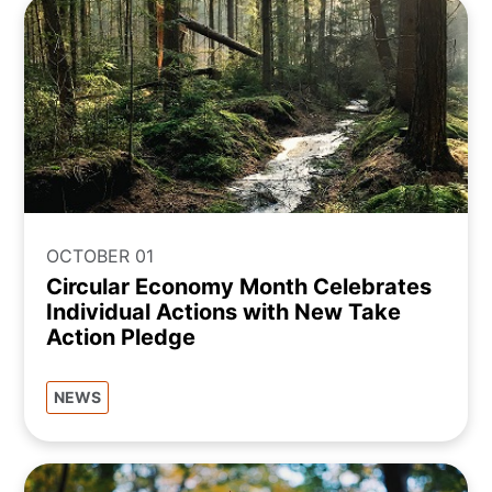
OCTOBER 01
Circular Economy Month Celebrates
Individual Actions with New Take
Action Pledge
NEWS