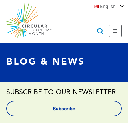
Jump
English
to
To
E
Content
https://circulareconomymonth.ca
Toggl
Toggl
Menu
Searc
BLOG & NEWS
SUBSCRIBE TO OUR NEWSLETTER!
Subscribe