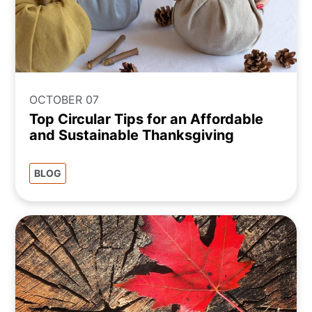
OCTOBER 07
Top Circular Tips for an Affordable
and Sustainable Thanksgiving
BLOG