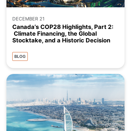
DECEMBER 21
Canada’s COP28 Highlights, Part 2:
Climate Financing, the Global
Stocktake, and a Historic Decision
BLOG