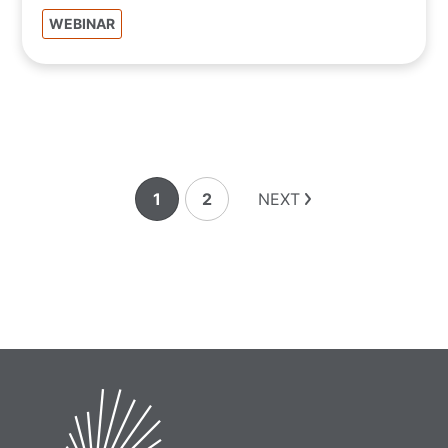
WEBINAR
1
2
NEXT
Page
Page