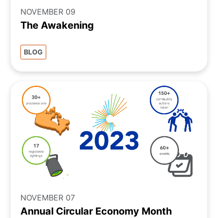
NOVEMBER 09
The Awakening
BLOG
NOVEMBER 07
Annual Circular Economy Month