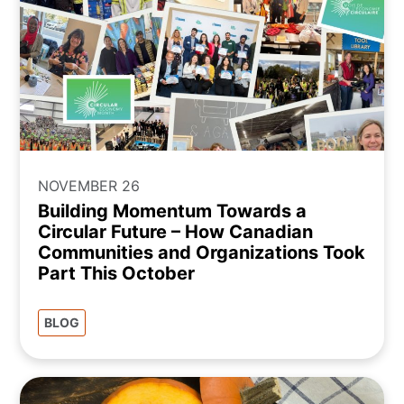
NOVEMBER 26
Building Momentum Towards a
Circular Future – How Canadian
Communities and Organizations Took
Part This October
BLOG