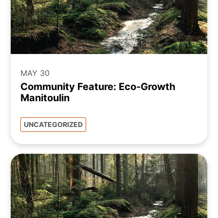
MAY 30
Community Feature: Eco-Growth
Manitoulin
UNCATEGORIZED