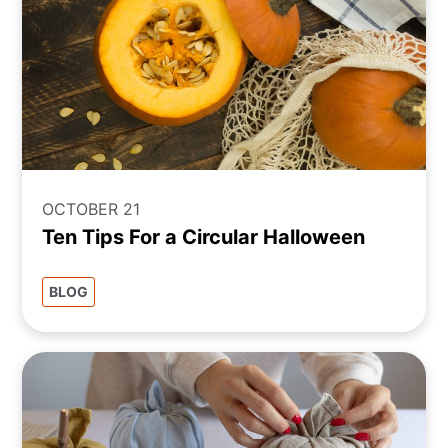
OCTOBER 21
Ten Tips For a Circular Halloween
BLOG