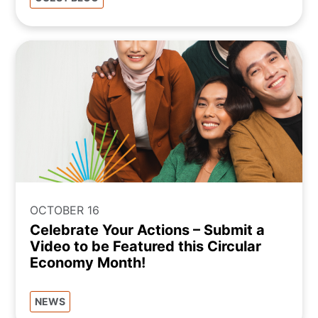
OCTOBER 16
Celebrate Your Actions – Submit a
Video to be Featured this Circular
Economy Month!
NEWS