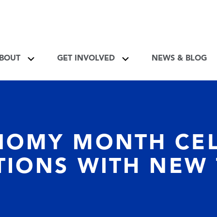
About Toggle
Get Involved Toggle
BOUT
GET INVOLVED
NEWS & BLOG
NOMY MONTH CEL
TIONS WITH NEW