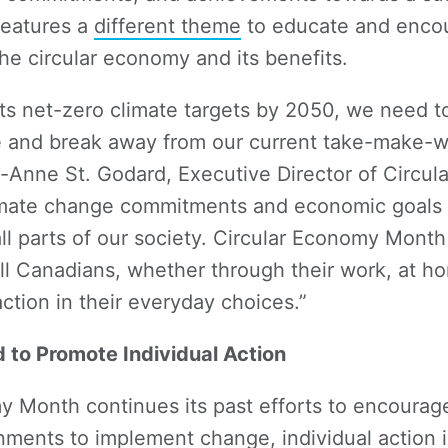
features a
different theme
to educate and enco
the circular economy and its benefits.
its net-zero climate targets by 2050, we need t
e and break away from our current take-make-w
Anne St. Godard, Executive Director of Circula
imate change commitments and economic goals 
l parts of our society. Circular Economy Month
l Canadians, whether through their work, at hom
ction in their everyday choices.”
to Promote Individual Action
y Month continues its past efforts to encoura
ments to implement change, individual action 