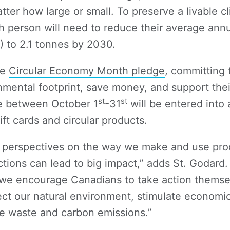
ter how large or small. To preserve a livable c
h person will need to reduce their average ann
) to 2.1 tonnes by 2030.
he
Circular Economy Month pledge
, committing 
nmental footprint, save money, and support the
st
st
e between October 1
-31
will be entered into 
ift cards and circular products.
e perspectives on the way we make and use prod
ctions can lead to big impact,” adds St. Godar
we encourage Canadians to take action themse
tect our natural environment, stimulate economi
e waste and carbon emissions.”