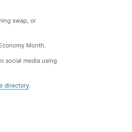
thing swap, or
r Economy Month.
n social media using
e directory
.