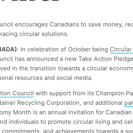
ouncil encourages Canadians to save money, re
racing circular solutions.
ANADA)
: In celebration of October being
Circula
ouncil has announced a new Take Action Pledg
ved in the transition towards a circular econom
tional resources and social media.
ation Council
with support from its Champion P
ainer Recycling Corporation, and additional
pa
nomy Month is an annual invitation for Canadia
nd individuals to promote circular living and cel
s, commitments, and achievements towards a sus