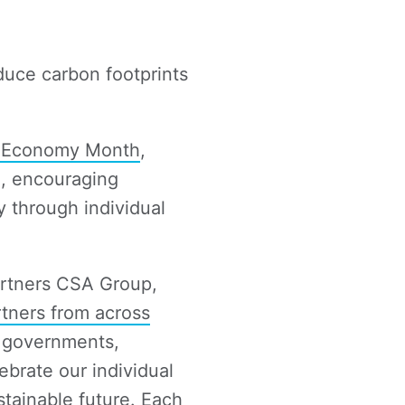
duce carbon footprints
r Economy Month
,
e, encouraging
y through individual
artners CSA Group,
rtners from across
n governments,
ebrate our individual
tainable future. Each