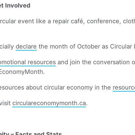
et Involved
rcular event like a repair café, conference, clo
cially
declare
the month of October as Circula
motional resources
and join the conversation o
rEconomyMonth.
resources about circular economy in the
resourc
visit
circulareconomymonth.ca
.
ity – Facts and Stats