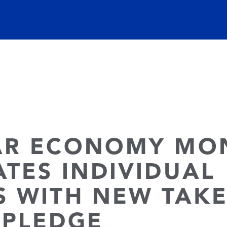
AR ECONOMY MO
ATES INDIVIDUAL
S WITH NEW TAK
 PLEDGE