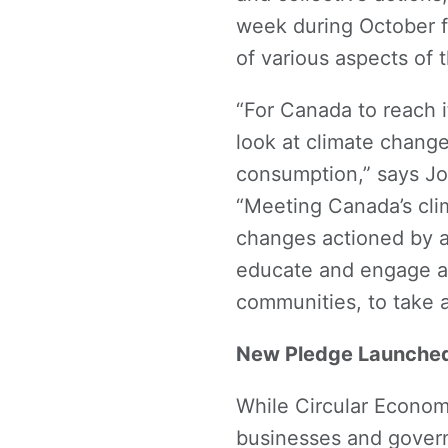
week during October 
of various aspects of 
“For Canada to reach 
look at climate chang
consumption,” says Jo-
“Meeting Canada’s cl
changes actioned by al
educate and engage al
communities, to take a
New Pledge Launched 
While Circular Econom
businesses and govern