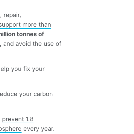
 repair,
 support more than
million tonnes of
 and avoid the use of
help you fix your
educe your carbon
n
prevent 1.8
mosphere
every year.