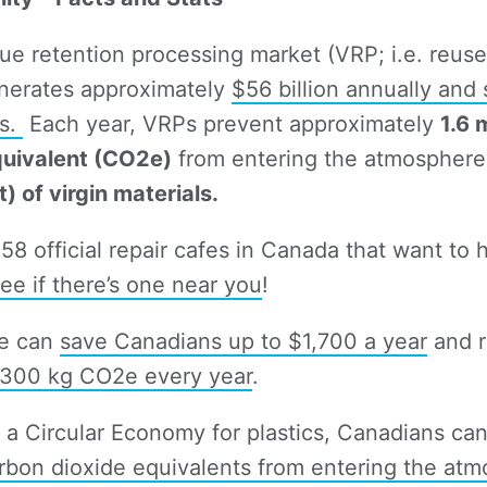
ue retention processing market (VRP; i.e. reuse,
enerates approximately
$56 billion annually and
bs.
Each year, VRPs prevent approximately
1.6 
quivalent (CO2e)
from entering the atmosphere,
) of virgin materials.
 58 official repair cafes in Canada that want to 
ee if there’s one near you
!
te can
save Canadians up to $1,700 a year
and r
300 kg CO2e every year
.
o a Circular Economy for plastics, Canadians ca
bon dioxide equivalents from entering the at