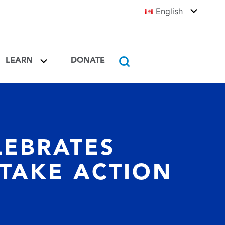
English
Toggle
Englis
Learn Toggle
LEARN
DONATE
Toggle
Search
EBRATES
 TAKE ACTION