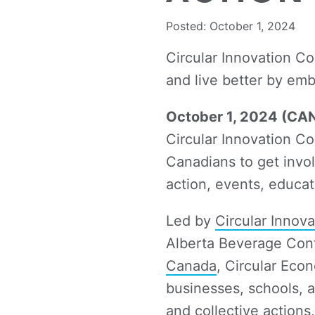
Posted: October 1, 2024
Circular Innovation C
and live better by emb
October 1, 2024 (C
Circular Innovation C
Canadians to get invol
action, events, educa
Led by
Circular Innov
Alberta Beverage Cont
Canada
, Circular Eco
businesses, schools, a
and collective action