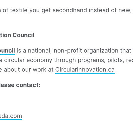
m of textile you get secondhand instead of new
tion Council
ouncil
is a national, non-profit organization tha
 a circular economy through programs, pilots, re
e about our work at
CircularInnovation.ca
lease contact:
ada.com