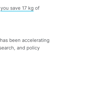
,
you save 17 kg
of
t has been accelerating
search, and policy