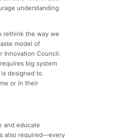
urage understanding
o rethink the way we
aste model of
r Innovation Council.
requires big system
 is designed to
e or in their
ge and educate
is also required—every