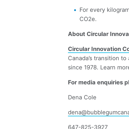
For every kilogra
CO2e.
About Circular Innova
Circular Innovation C
Canada’s transition to
since 1978. Learn mor
For media enquiries p
Dena Cole
dena@bubblegumcan
647-825-3927