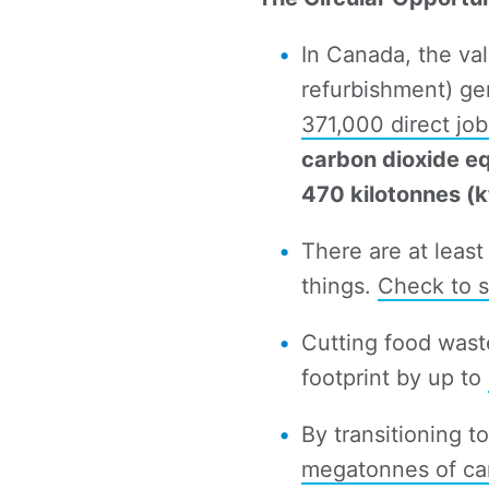
In Canada, the val
refurbishment) g
371,000 direct jo
carbon dioxide e
470 kilotonnes (kt
There are at least
things.
Check to s
Cutting food was
footprint by up to
By transitioning t
megatonnes of car