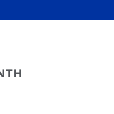
NTH
E