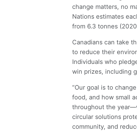
change matters, no mat
Nations estimates eac
from 6.3 tonnes (2020
Canadians can take t
to reduce their enviro
Individuals who pledg
win prizes, including g
“Our goal is to chang
food, and how small a
throughout the year—
circular solutions pro
community, and reduc