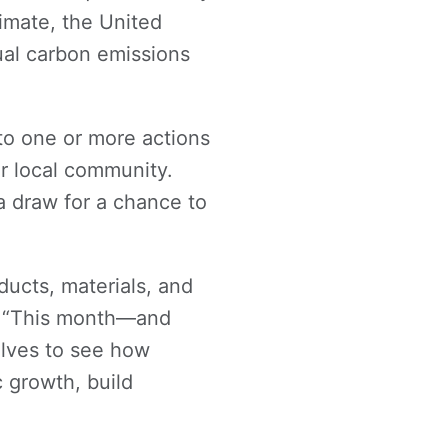
limate, the United
ual carbon emissions
to one or more actions
ir local community.
a draw for a chance to
ucts, materials, and
d. “This month—and
lves to see how
c growth, build