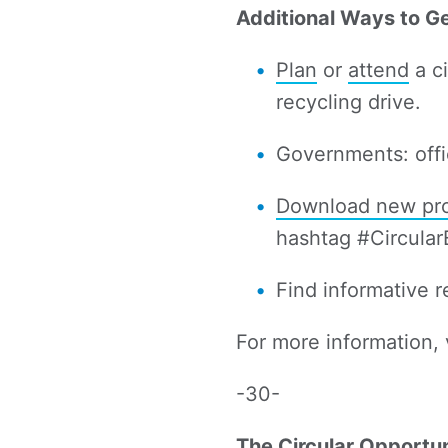
Additional Ways to G
Plan
or
attend
a ci
recycling drive.
Governments: offi
Download new pro
hashtag #Circula
Find informative 
For more information, 
-30-
The Circular Opportun