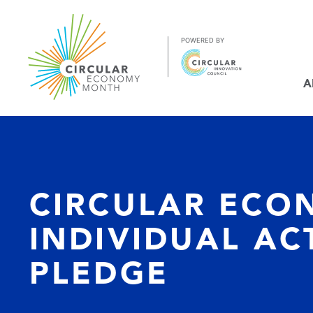
Jump
to
Content
https://circulareconomymonth.ca
A
CIRCULAR ECO
INDIVIDUAL AC
PLEDGE