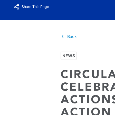
Share This Page
Back
NEWS
CIRCUL
CELEBR
ACTION
ACTION