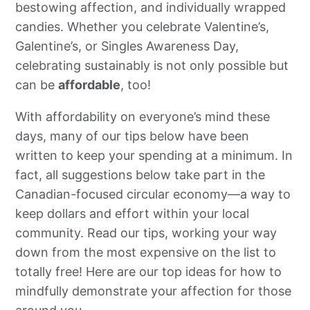
bestowing affection, and individually wrapped
candies. Whether you celebrate Valentine’s,
Galentine’s, or Singles Awareness Day,
celebrating sustainably is not only possible but
can be
affordable
, too!
With affordability on everyone’s mind these
days, many of our tips below have been
written to keep your spending at a minimum. In
fact, all suggestions below take part in the
Canadian-focused circular economy—a way to
keep dollars and effort within your local
community. Read our tips, working your way
down from the most expensive on the list to
totally free! Here are our top ideas for how to
mindfully demonstrate your affection for those