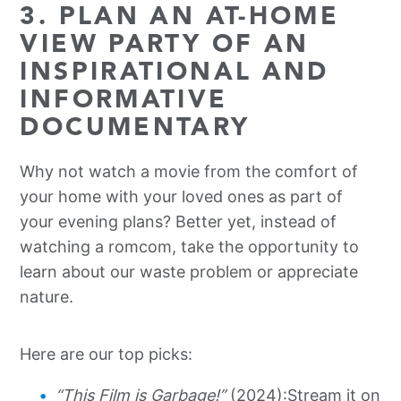
3. PLAN AN AT-HOME
VIEW PARTY OF AN
INSPIRATIONAL AND
INFORMATIVE
DOCUMENTARY
Why not watch a movie from the comfort of
your home with your loved ones as part of
your evening plans? Better yet, instead of
watching a romcom, take the opportunity to
learn about our waste problem or appreciate
nature.
Here are our top picks:
“This Film is Garbage!”
(2024):
Stream it on