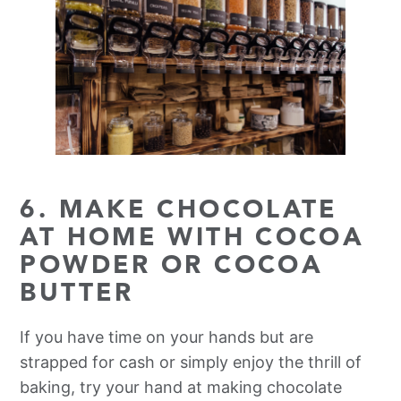
6. MAKE CHOCOLATE
AT HOME WITH COCOA
POWDER OR COCOA
BUTTER
If you have time on your hands but are
strapped for cash or simply enjoy the thrill of
baking, try your hand at making chocolate