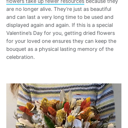
flowers take up fewer resources
because they
are no longer alive. They’re just as beautiful
and can last a very long time to be used and
displayed again and again. If this is a special
Valentine’s Day for you, getting dried flowers
for your loved one ensures they can keep the
bouquet as a physical lasting memory of the
celebration.