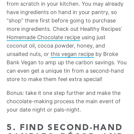
from scratch in your kitchen. You may already
have ingredients on hand in your pantry, so
“shop” there first before going to purchase
more ingredients. Check out Healthy Recipes’
Homemade Chocolate recipe
using just
coconut oil, cocoa powder, honey, and
unsalted nuts, or
this
vegan recipe
by Broke
Bank Vegan to amp up the carbon savings. You
can even get a unique tin from a second-hand
store to make them feel extra special!
Bonus: take it one step further and make the
chocolate-making process the main event of
your date night or pals-night.
5. FIND SECOND-HAND