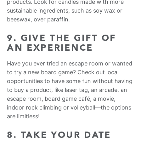
products. Look for candles made with more
sustainable ingredients, such as soy wax or
beeswax, over paraffin.
9. GIVE THE GIFT OF
AN EXPERIENCE
Have you ever tried an escape room or wanted
to try a new board game? Check out local
opportunities to have some fun without having
to buy a product, like laser tag, an arcade, an
escape room, board game café, a movie,
indoor rock climbing or volleyball—the options
are limitless!
8. TAKE YOUR DATE