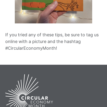
If you tried any of these tips, be sure to tag us
online with a picture and the hashtag
#CircularEconomyMonth!
Home