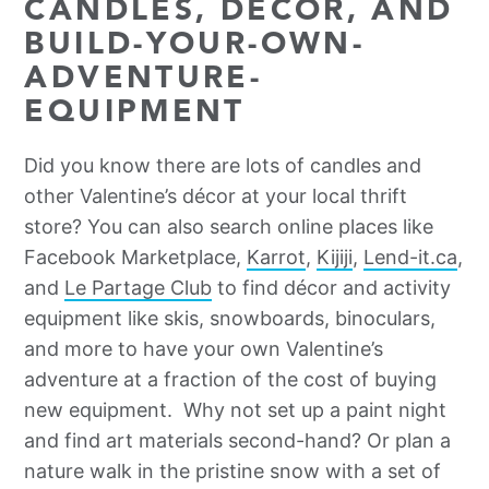
CANDLES, DÉCOR, AND
BUILD-YOUR-OWN-
ADVENTURE-
EQUIPMENT
Did you know there are lots of candles and
other Valentine’s décor at your local thrift
store? You can also search online places like
Facebook Marketplace,
Karrot
,
Kijiji
,
Lend-it.ca
,
and
Le Partage Club
to find décor and activity
equipment like skis, snowboards, binoculars,
and more to have your own Valentine’s
adventure at a fraction of the cost of buying
new equipment. Why not set up a paint night
and find art materials second-hand? Or plan a
nature walk in the pristine snow with a set of