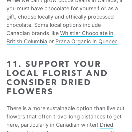
While we can’t grow cocoa beans in Canada, if
you must have chocolate for yourself or as a
gift, choose locally and ethically processed
chocolate. Some local options include
Canadian brands like
Whistler Chocolate in
British Columbia
or
Prana Organic in Quebec
.
11. SUPPORT YOUR
LOCAL FLORIST AND
CONSIDER DRIED
FLOWERS
There is a more sustainable option than live cut
flowers that often travel long distances to get
here, particularly in Canadian winter!
Dried