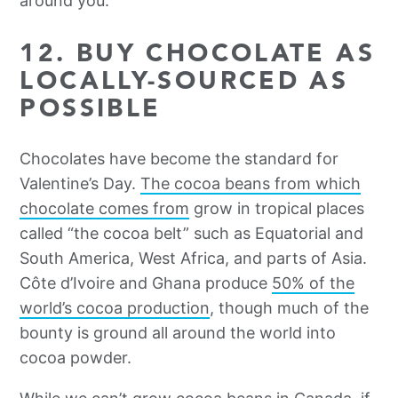
around you.
12. BUY CHOCOLATE AS
LOCALLY-SOURCED AS
POSSIBLE
Chocolates have become the standard for
Valentine’s Day.
The cocoa beans from which
chocolate comes from
grow in tropical places
called “the cocoa belt” such as Equatorial and
South America, West Africa, and parts of Asia.
Côte d’Ivoire and Ghana produce
50% of the
world’s cocoa production
, though much of the
bounty is ground all around the world into
cocoa powder.