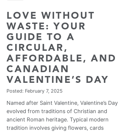
LOVE WITHOUT
WASTE: YOUR
GUIDE TO A
CIRCULAR,
AFFORDABLE, AND
CANADIAN
VALENTINE’S DAY
Posted: February 7, 2025
Named after Saint Valentine, Valentine’s Day
evolved from traditions of Christian and
ancient Roman heritage. Typical modern
tradition involves giving flowers, cards