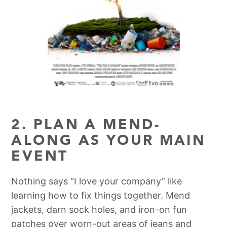
2. PLAN A MEND-
ALONG AS YOUR MAIN
EVENT
Nothing says “I love your company” like
learning how to fix things together. Mend
jackets, darn sock holes, and iron-on fun
patches over worn-out areas of jeans and