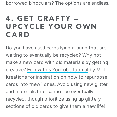
borrowed binoculars? The options are endless.
4. GET CRAFTY –
UPCYCLE YOUR OWN
CARD
Do you have used cards lying around that are
waiting to eventually be recycled? Why not
make a new card with old materials by getting
creative?
Follow this YouTube tutorial
by MTL
Kreations for inspiration on how to repurpose
cards into “new” ones. Avoid using new glitter
and materials that cannot be eventually
recycled, though prioritize using up glittery
sections of old cards to give them a new life!