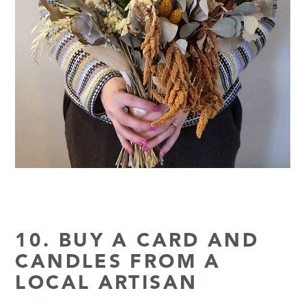
10. BUY A CARD AND
CANDLES FROM A
LOCAL ARTISAN