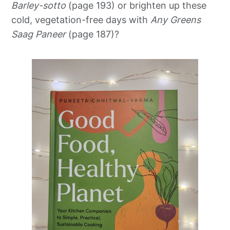
Barley-sotto
(page 193) or brighten up these
cold, vegetation-free days with
Any Greens
Saag Paneer
(page 187)?