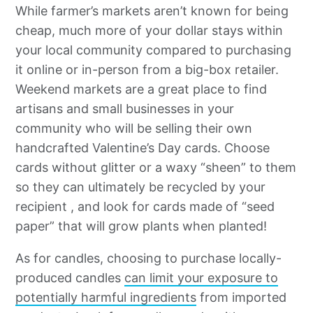
While farmer’s markets aren’t known for being
cheap, much more of your dollar stays within
your local community compared to purchasing
it online or in-person from a big-box retailer.
Weekend markets are a great place to find
artisans and small businesses in your
community who will be selling their own
handcrafted Valentine’s Day cards. Choose
cards without glitter or a waxy “sheen” to them
so they can ultimately be recycled by your
recipient , and look for cards made of “seed
paper” that will grow plants when planted!
As for candles, choosing to purchase locally-
produced candles
can limit your exposure to
potentially harmful ingredients
from imported