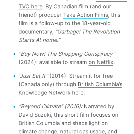
TVO here
. By Canadian film (and our
friend!) producer
Take Action Films
, this
film is a follow-up to the 18-year-old
documentary,
“Garbage! The Revolution
Starts At home.”
“Buy Now! The Shopping Conspiracy”
(2024): available to stream
on Netflix
.
“Just Eat It”
(2014): Stream it for free
(Canada only) through
British Columbia’s
Knowledge Network here.
“Beyond Climate” (2016):
Narrated by
David Suzuki, this short film focuses on
British Columbia and sheds light on
climate change, natural gas usage, and