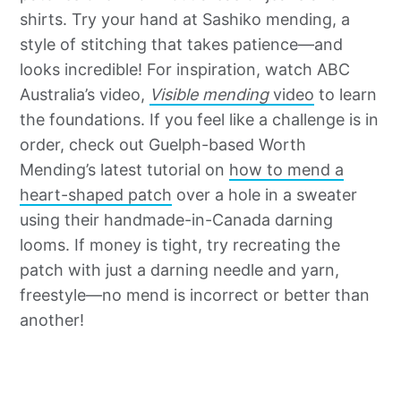
shirts. Try your hand at Sashiko mending, a
style of stitching that takes patience—and
looks incredible! For inspiration, watch ABC
Australia’s video,
Visible mending
video
to learn
the foundations. If you feel like a challenge is in
order, check out Guelph-based Worth
Mending’s latest tutorial on
how to mend a
heart-shaped patch
over a hole in a sweater
using their handmade-in-Canada darning
looms. If money is tight, try recreating the
patch with just a darning needle and yarn,
freestyle—no mend is incorrect or better than
another!