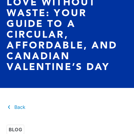
LOVE WITHOUT
WASTE: YOUR
GUIDE TO A
CIRCULAR,
AFFORDABLE, AND
CANADIAN
VALENTINE’S DAY
Back
BLOG