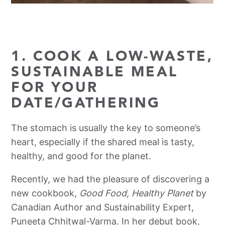
1. COOK A LOW-WASTE,
SUSTAINABLE MEAL
FOR YOUR
DATE/GATHERING
The stomach is usually the key to someone’s
heart, especially if the shared meal is tasty,
healthy, and good for the planet.
Recently, we had the pleasure of discovering a
new cookbook,
Good Food, Healthy Planet
by
Canadian Author and Sustainability Expert,
Puneeta Chhitwal-Varma. In her debut book,