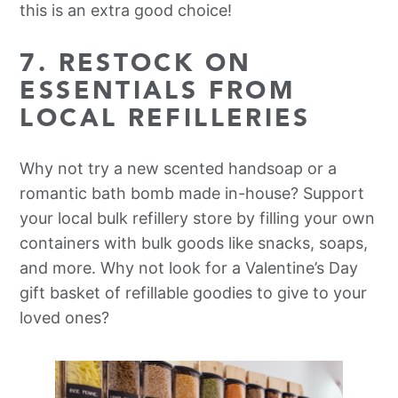
this is an extra good choice!
7. RESTOCK ON
ESSENTIALS FROM
LOCAL REFILLERIES
Why not try a new scented handsoap or a
romantic bath bomb made in-house? Support
your local bulk refillery store by filling your own
containers with bulk goods like snacks, soaps,
and more. Why not look for a Valentine’s Day
gift basket of refillable goodies to give to your
loved ones?