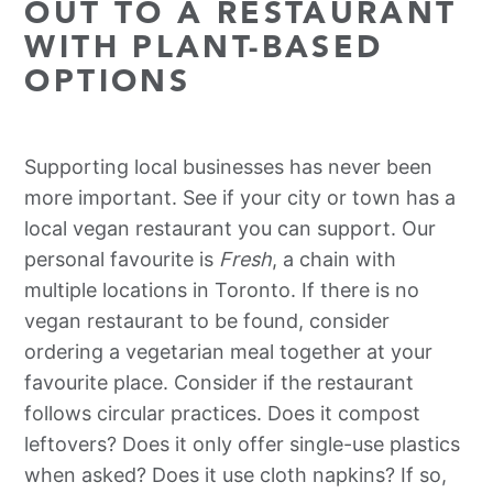
OUT TO A RESTAURANT
WITH PLANT-BASED
OPTIONS
Supporting local businesses has never been
more important. See if your city or town has a
local vegan restaurant you can support. Our
personal favourite is
Fresh
, a chain with
multiple locations in Toronto. If there is no
vegan restaurant to be found, consider
ordering a vegetarian meal together at your
favourite place. Consider if the restaurant
follows circular practices. Does it compost
leftovers? Does it only offer single-use plastics
when asked? Does it use cloth napkins? If so,