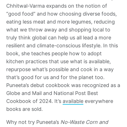
Chhitwal-Varma expands on the notion of
“good food” and how choosing diverse foods,
eating less meat and more legumes, reducing
what we throw away and shopping local to
truly think global can help us all lead a more
resilient and climate-conscious lifestyle. In this
book, she teaches people how to adopt
kitchen practices that use what is available,
repurpose what’s possible and cook in a way
that’s good for us and for the planet too.
Puneeta’s debut cookbook was recognized as a
Globe and Mail and National Post Best
Cookbook of 2024. It’s
available
everywhere
books are sold.
Why not try Puneeta’s
No-Waste Corn and