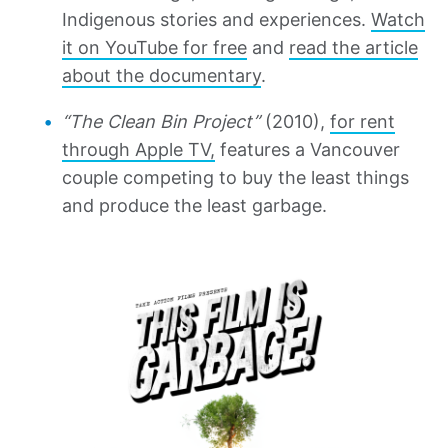
Indigenous stories and experiences.
Watch
it on YouTube for free
and
read the article
about the documentary
.
“The Clean Bin Project”
(2010),
for rent
through Apple TV,
features a Vancouver
couple competing to buy the least things
and produce the least garbage.