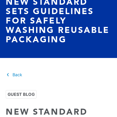
NEW STANDARD
SETS GUIDELINES
FOR SAFELY
WASHING REUSABLE
PACKAGING
Back
GUEST BLOG
NEW STANDARD