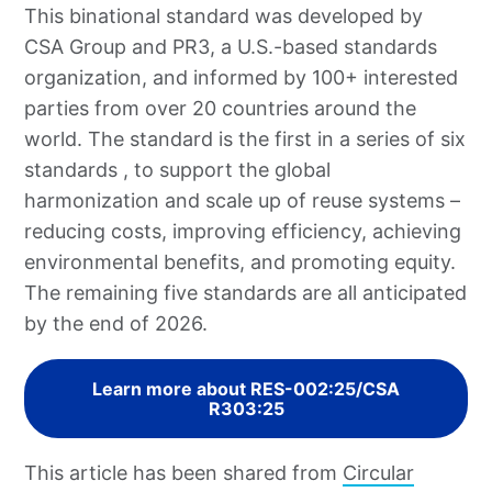
This binational standard was developed by
CSA Group and PR3, a U.S.-based standards
organization, and informed by 100+ interested
parties from over 20 countries around the
world. The standard is the first in a series of six
standards , to support the global
harmonization and scale up of reuse systems –
reducing costs, improving efficiency, achieving
environmental benefits, and promoting equity.
The remaining five standards are all anticipated
by the end of 2026.
Learn more about RES-002:25/CSA
R303:25
This article has been shared from
Circular