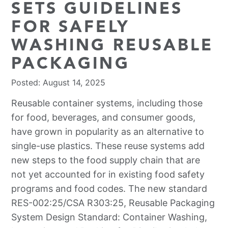
SETS GUIDELINES
FOR SAFELY
WASHING REUSABLE
PACKAGING
Posted: August 14, 2025
Reusable container systems, including those
for food, beverages, and consumer goods,
have grown in popularity as an alternative to
single-use plastics. These reuse systems add
new steps to the food supply chain that are
not yet accounted for in existing food safety
programs and food codes. The new standard
RES-002:25/CSA R303:25, Reusable Packaging
System Design Standard: Container Washing,