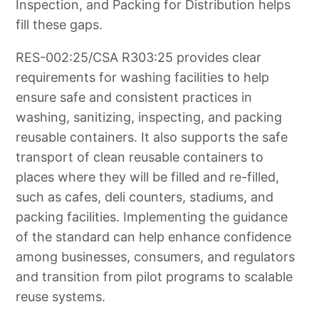
Inspection, and Packing for Distribution helps
fill these gaps.
RES-002:25/CSA R303:25 provides clear
requirements for washing facilities to help
ensure safe and consistent practices in
washing, sanitizing, inspecting, and packing
reusable containers. It also supports the safe
transport of clean reusable containers to
places where they will be filled and re-filled,
such as cafes, deli counters, stadiums, and
packing facilities. Implementing the guidance
of the standard can help enhance confidence
among businesses, consumers, and regulators
and transition from pilot programs to scalable
reuse systems.