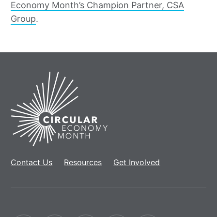
Economy Month’s Champion Partner, CSA
Group
.
Home
Contact Us
Resources
Get Involved