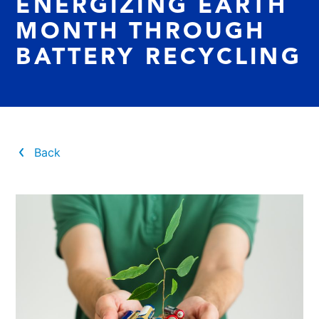
ENERGIZING EARTH
MONTH THROUGH
BATTERY RECYCLING
Back