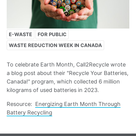
E-WASTE
FOR PUBLIC
WASTE REDUCTION WEEK IN CANADA
To celebrate Earth Month, Call2Recycle wrote
a blog post about their "Recycle Your Batteries,
Canada!" program, which collected 6 million
kilograms of used batteries in 2023.
Resource:
Energizing Earth Month Through
Battery Recycling