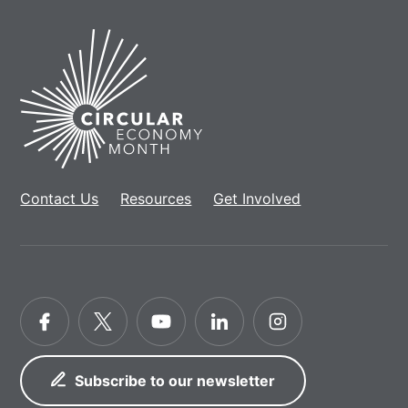
Home
Contact Us
Resources
Get Involved
Facebook
Twitter
YouTube
LinkedIn
Instagram
Subscribe to our newsletter