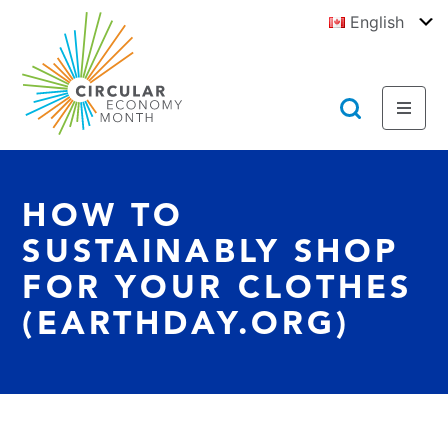
Jump
English
to
To
E
Content
https://circulareconomymonth.ca
Toggl
Toggl
Menu
Searc
HOW TO
SUSTAINABLY SHOP
FOR YOUR CLOTHES
(EARTHDAY.ORG)