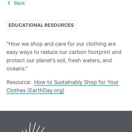
Back
EDUCATIONAL RESOURCES
"How we shop and care for our clothing are
easy ways to reduce our carbon footprint and
protect our planet’s soil, fresh waters, and
oceans."
Resource:
How to Sustainably Shop for Your
Clothes (EarthDay.org)