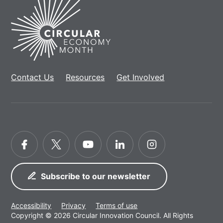
Home
Contact Us
Resources
Get Involved
Facebook
Twitter
YouTube
LinkedIn
Instagram
Subscribe to our newsletter
Accessibility
Privacy
Terms of use
Copyright © 2026 Circular Innovation Council. All Rights