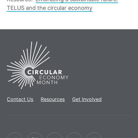
TELUS and the circular economy
Home
Contact Us
Resources
Get Involved