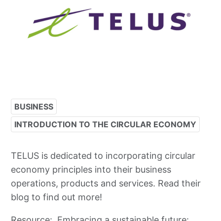
BUSINESS
INTRODUCTION TO THE CIRCULAR ECONOMY
TELUS is dedicated to incorporating circular
economy principles into their business
operations, products and services. Read their
blog to find out more!
Resource:
Embracing a sustainable future: