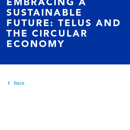
EMBRACING A
SUSTAINABLE
FUTURE: TELUS AND
THE CIRCULAR
ECONOMY
Back