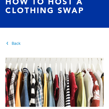
HOW TO HOST A
CLOTHING SWAP
Back