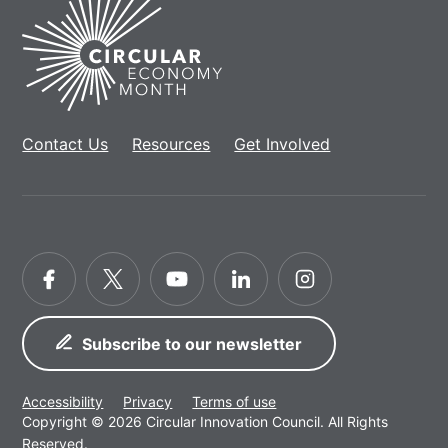
Home
Contact Us
Resources
Get Involved
Facebook
Twitter
YouTube
LinkedIn
Instagram
Subscribe to our newsletter
Accessibility
Privacy
Terms of use
Copyright © 2026 Circular Innovation Council. All Rights
Reserved.