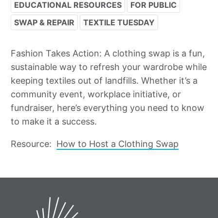
EDUCATIONAL RESOURCES
FOR PUBLIC
SWAP & REPAIR
TEXTILE TUESDAY
Fashion Takes Action: A clothing swap is a fun,
sustainable way to refresh your wardrobe while
keeping textiles out of landfills. Whether it’s a
community event, workplace initiative, or
fundraiser, here’s everything you need to know
to make it a success.
Resource:
How to Host a Clothing Swap