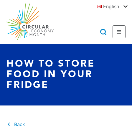
Jump
English
to
To
E
Content
https://circulareconomymonth.ca
Toggl
Toggl
Menu
Searc
HOW TO STORE
FOOD IN YOUR
FRIDGE
Back