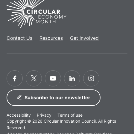
Home
Contact Us
Resources
Get Involved
Facebook
Twitter
YouTube
LinkedIn
Instagram
Subscribe to our newsletter
Accessibility
Privacy
Terms of use
Copyright © 2026 Circular Innovation Council. All Rights
Reserved.