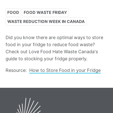
FOOD
FOOD WASTE FRIDAY
WASTE REDUCTION WEEK IN CANADA
Did you know there are optimal ways to store
food in your fridge to reduce food waste?
Check out Love Food Hate Waste Canada's
guide to stocking your fridge properly.
Resource:
How to Store Food in your Fridge