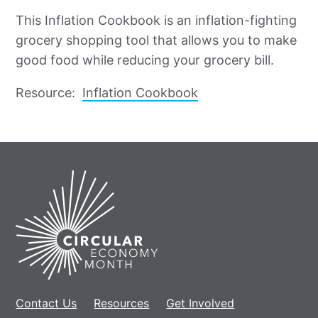
This Inflation Cookbook is an inflation-fighting
grocery shopping tool that allows you to make
good food while reducing your grocery bill.
Resource:
Inflation Cookbook
Home
Contact Us
Resources
Get Involved