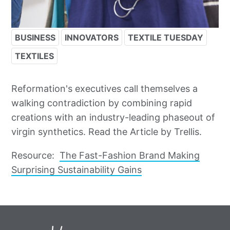
BUSINESS
INNOVATORS
TEXTILE TUESDAY
TEXTILES
Reformation's executives call themselves a
walking contradiction by combining rapid
creations with an industry-leading phaseout of
virgin synthetics. Read the Article by Trellis.
Resource:
The Fast-Fashion Brand Making
Surprising Sustainability Gains