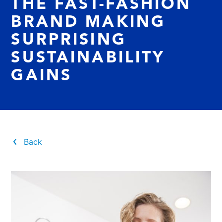
THE FAST-FASHION
BRAND MAKING
SURPRISING
SUSTAINABILITY
GAINS
Back