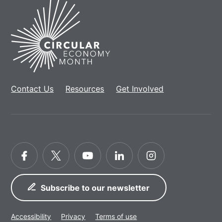
Home
Contact Us
Resources
Get Involved
Facebook
Twitter
YouTube
LinkedIn
Instagram
Subscribe to our newsletter
Accessibility
Privacy
Terms of use