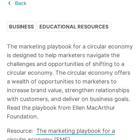
Back
BUSINESS
EDUCATIONAL RESOURCES
The marketing playbook for a circular economy
is designed to help marketers navigate the
challenges and opportunities of shifting to a
circular economy. The circular economy offers
a wealth of opportunities to marketers to
increase brand value, strengthen relationships
with customers, and deliver on business goals.
Read the playbook from Ellen MacArthur
Foundation.
Resource:
The marketing playbook for a
circular economy (EMF)