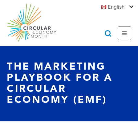
Jump
English
to
To
E
Content
https://circulareconomymonth.ca
Toggl
Toggl
Menu
Searc
THE MARKETING
PLAYBOOK FOR A
CIRCULAR
ECONOMY (EMF)