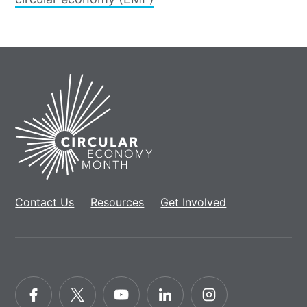
Home
Contact Us
Resources
Get Involved
Facebook
Twitter
YouTube
LinkedIn
Instagram