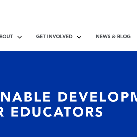
About Toggle
Get Involved Toggle
BOUT
GET INVOLVED
NEWS & BLOG
INABLE DEVELOP
R EDUCATORS