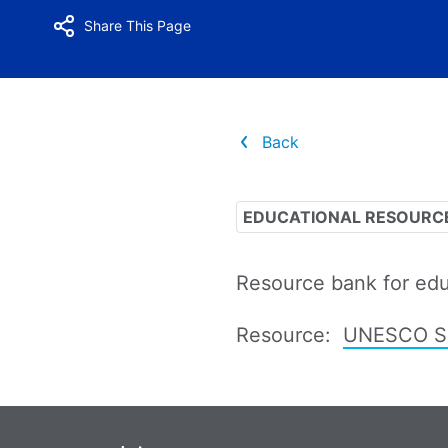
Share This Page
Back
EDUCATIONAL RESOURC
Resource bank for edu
Resource:
UNESCO Sus