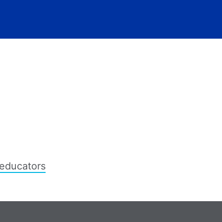
educators