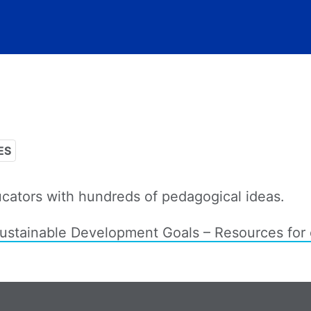
ES
cators with hundreds of pedagogical ideas.
tainable Development Goals – Resources for 