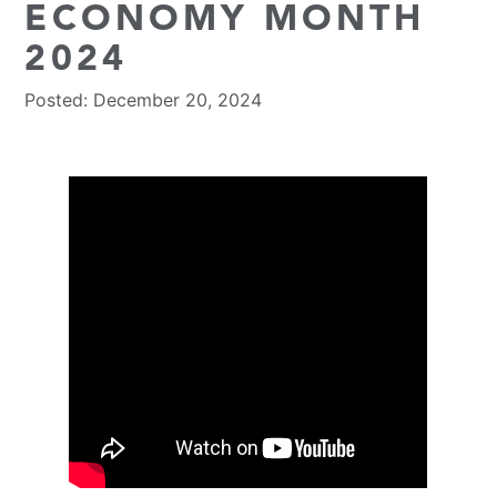
ECONOMY MONTH
2024
Posted: December 20, 2024