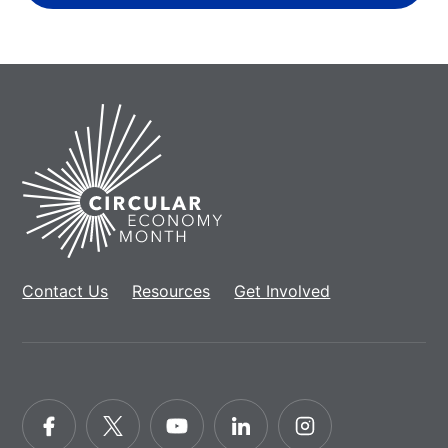
Home
Contact Us
Resources
Get Involved
Facebook
Twitter
YouTube
LinkedIn
Instagram