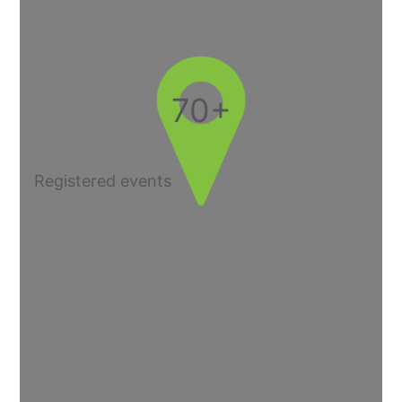
70+
Registered events