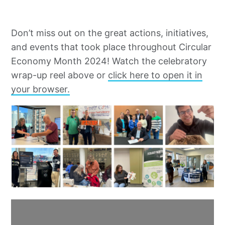
Don’t miss out on the great actions, initiatives,
and events that took place throughout Circular
Economy Month 2024! Watch the celebratory
wrap-up reel above or
click here to open it in
your browser.