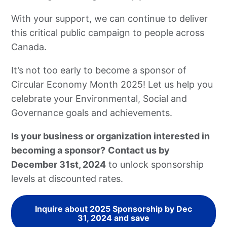
With your support, we can continue to deliver
this critical public campaign to people across
Canada.
It’s not too early to become a sponsor of
Circular Economy Month 2025! Let us help you
celebrate your Environmental, Social and
Governance goals and achievements.
Is your business or organization interested in
becoming a sponsor?
Contact us by
December 31st, 2024
to unlock sponsorship
levels at discounted rates.
Inquire about 2025 Sponsorship by Dec
31, 2024 and save