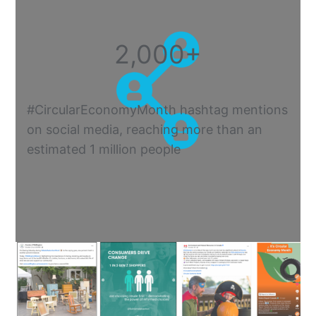
2,000+
#CircularEconomyMonth hashtag mentions
on social media, reaching more than an
estimated 1 million people