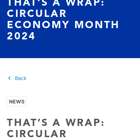
THAT’S A WRAP:
CIRCULAR
ECONOMY MONTH
2024
Back
NEWS
THAT’S A WRAP:
CIRCULAR