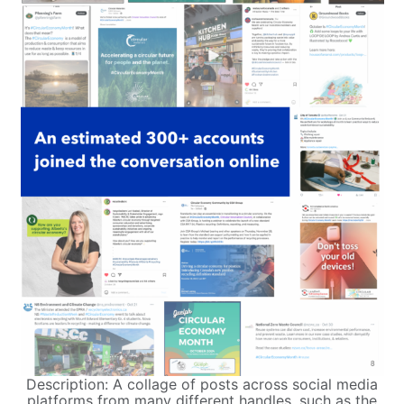
Description: A collage of posts across social media
platforms from many different handles, such as the