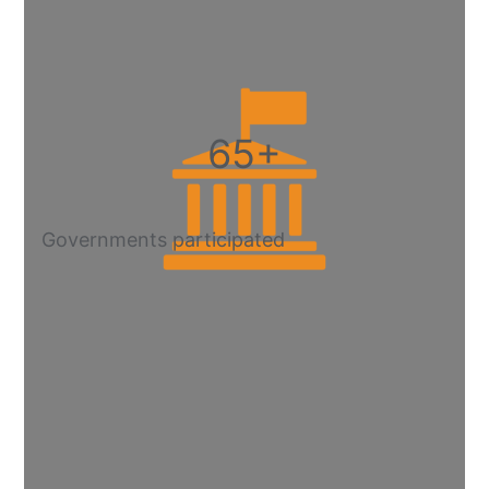
65+
Governments participated