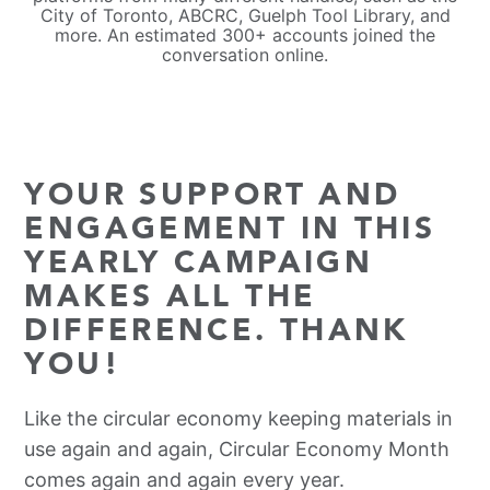
City of Toronto, ABCRC, Guelph Tool Library, and
more. An estimated 300+ accounts joined the
conversation online.
YOUR SUPPORT AND
ENGAGEMENT IN THIS
YEARLY CAMPAIGN
MAKES ALL THE
DIFFERENCE. THANK
YOU!
Like the circular economy keeping materials in
use again and again, Circular Economy Month
comes again and again every year.